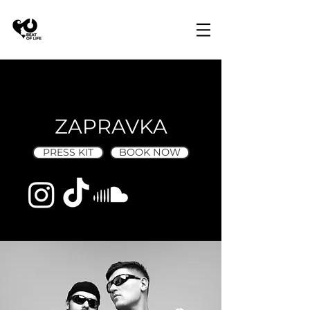
ZAPRAVKA
PRESS KIT
BOOK NOW