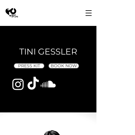
TINI GESSLER
PRESS KIT
BOOK NOW