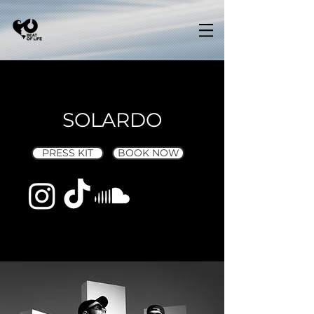
SOLARDO
PRESS KIT
BOOK NOW