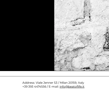
Address: Viale Jenner 53 / Milan 20159, Italy
+39 393 4474556 / E-mail:
info@beatoflife.it