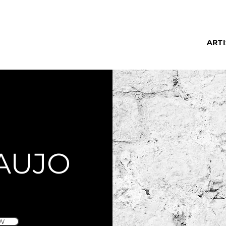
ARTI
AUJO
W