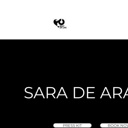
SARA DE AR
PRESS KIT
BOOK NO