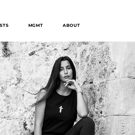
STS
MGMT
ABOUT