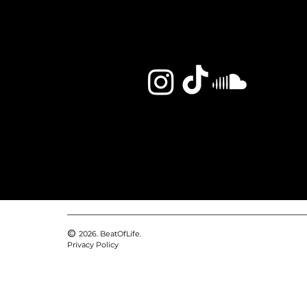
2026. BeatOfLife.
Privacy Policy