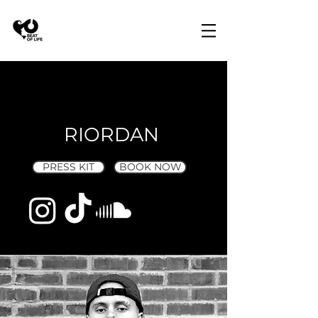
RIORDAN
PRESS KIT
BOOK NOW