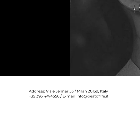
Address: Viale Jenner 53 / Milan 20159, Italy
+39 393 4474556 / E-mail:
info@beatoflife.it