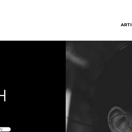
ARTI
H
W