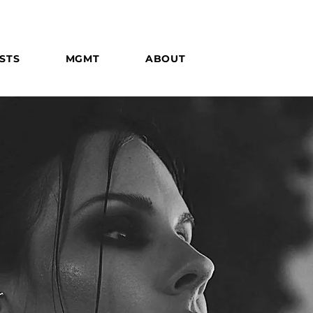
STS
MGMT
ABOUT