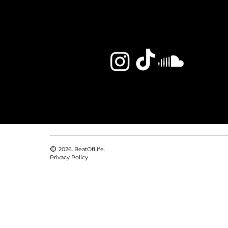
2026. BeatOfLife.
Privacy Policy