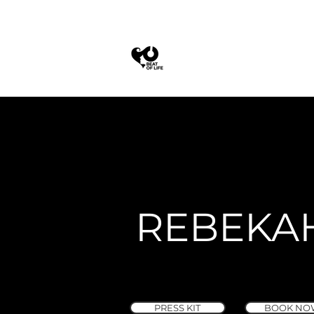
REBEKA
PRESS KIT
BOOK NO