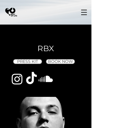
RBX
PRESS KIT
BOOK NOW