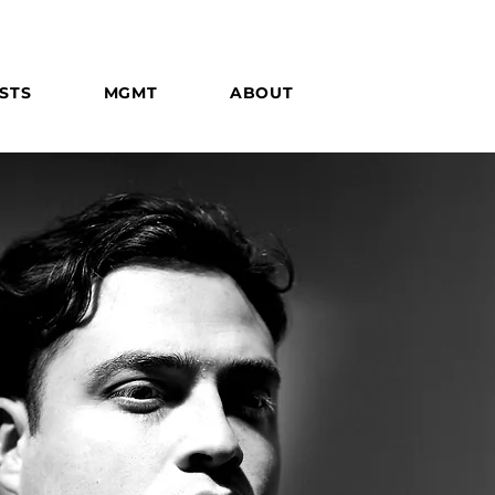
STS
MGMT
ABOUT