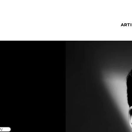
ARTI
W