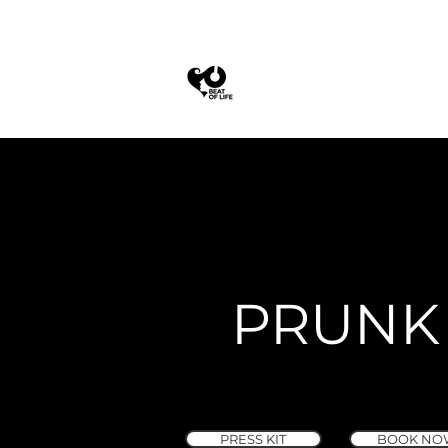
PRUNK
PRESS KIT
BOOK NO