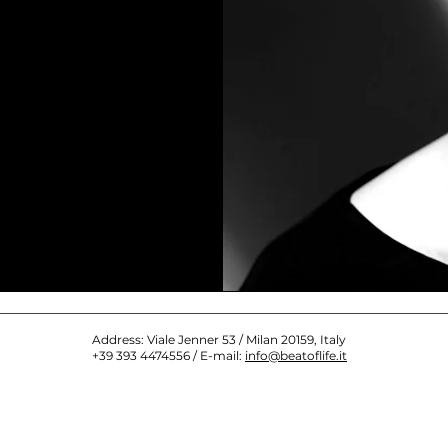
Address: Viale Jenner 53 / Milan 20159, Italy
+39 393 4474556 / E-mail:
info@beatoflife.it