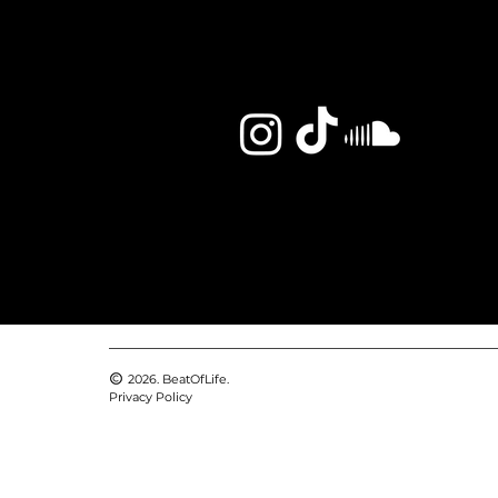
2026. BeatOfLife.
Privacy Policy