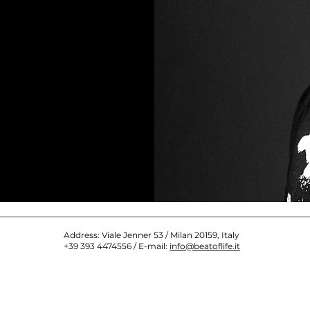
Address: Viale Jenner 53 / Milan 20159, Italy
+39 393 4474556 / E-mail:
info@beatoflife.it