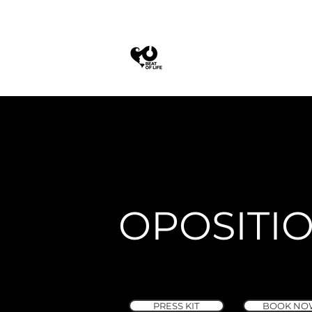
OPOSITI
PRESS KIT
BOOK NO