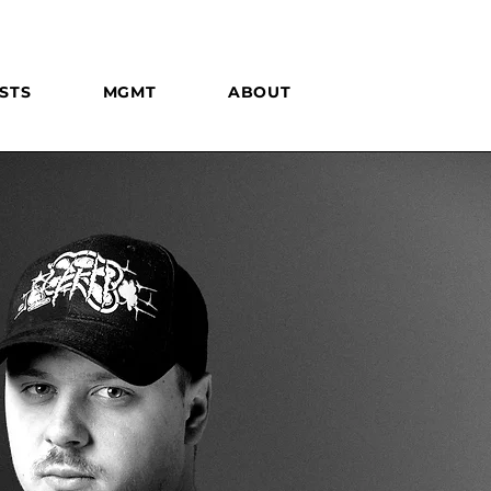
STS
MGMT
ABOUT