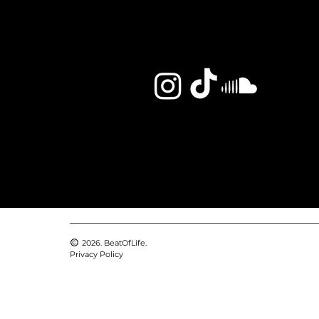
2026. BeatOfLife.
Privacy Policy