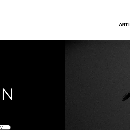
ARTI
ON
W