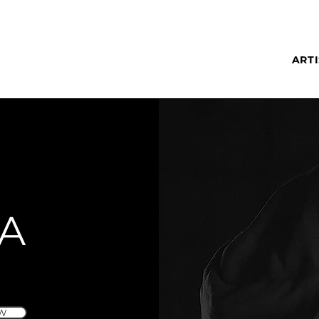
ARTI
A
W