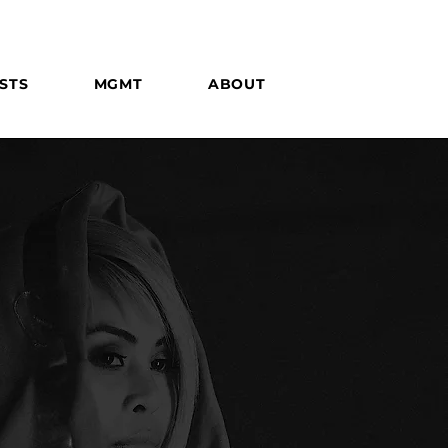
STS
MGMT
ABOUT