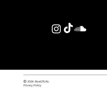
2026. BeatOfLife.
Privacy Policy