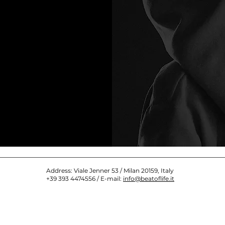
Address: Viale Jenner 53 / Milan 20159, Italy
+39 393 4474556 / E-mail:
info@beatoflife.it