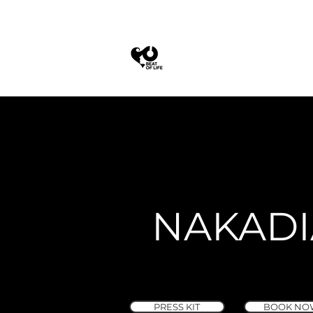
NAKADI
PRESS KIT
BOOK NO