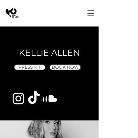
KELLIE ALLEN
PRESS KIT
BOOK NOW