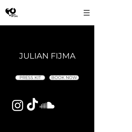
JULIAN FIJMA
PRESS KIT
BOOK NOW