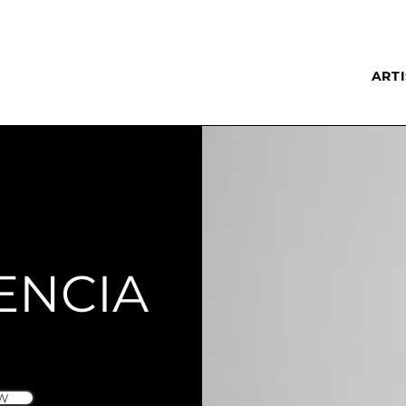
ARTI
ENCIA
W