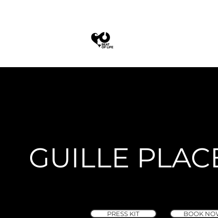
GUILLE PLAC
PRESS KIT
BOOK NO