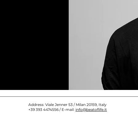
Address: Viale Jenner 53 / Milan 20159, Italy
+39 393 4474556 / E-mail:
info@beatoflife.it