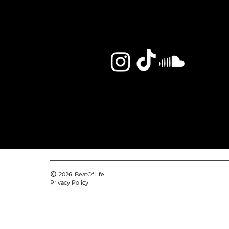
2026. BeatOfLife.
Privacy Policy