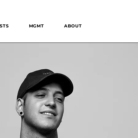
STS
MGMT
ABOUT