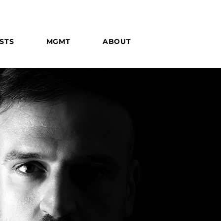
STS
MGMT
ABOUT