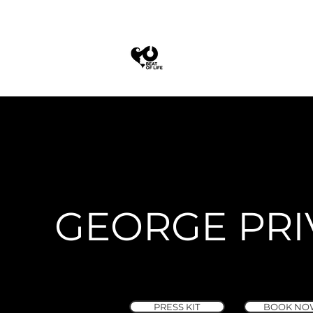
GEORGE PRI
PRESS KIT
BOOK NO