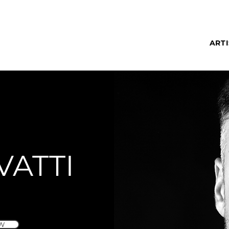
ARTI
VATTI
W