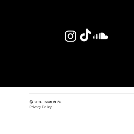
2026. BeatOfLife.
Privacy Policy