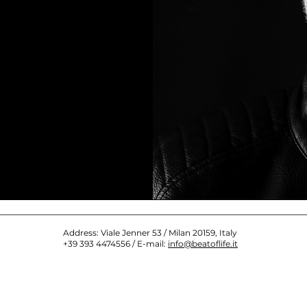
Address: Viale Jenner 53 / Milan 20159, Italy
+39 393 4474556 / E-mail:
info@beatoflife.it