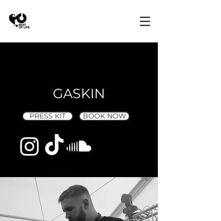
GASKIN
PRESS KIT
BOOK NOW