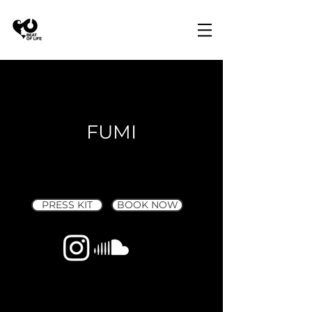
FUMI
PRESS KIT
BOOK NOW