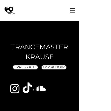
TRANCEMASTER
KRAUSE
PRESS KIT
BOOK NOW