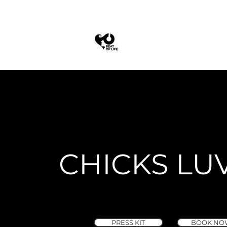
CHICKS LU
PRESS KIT
BOOK NO