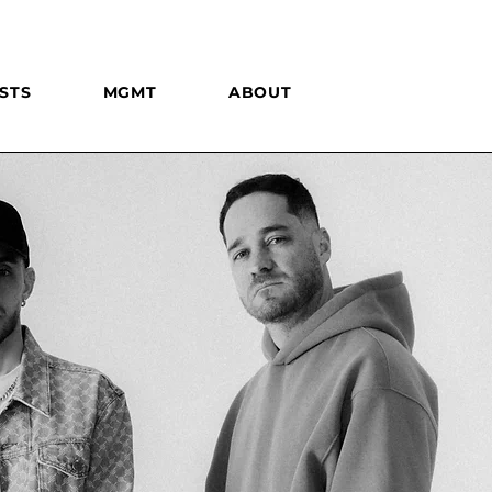
STS
MGMT
ABOUT