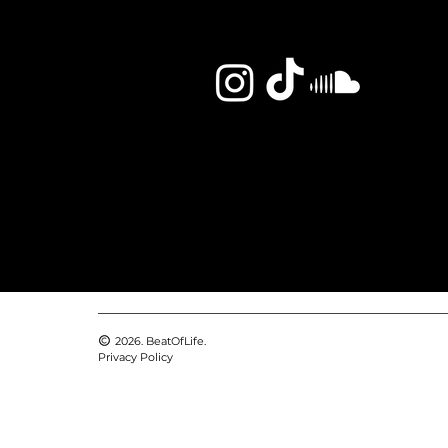
2026. BeatOfLife.
Privacy Policy