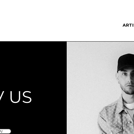
ARTI
V US
W