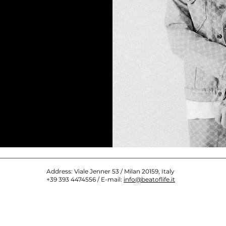
Address: Viale Jenner 53 / Milan 20159, Italy
+39 393 4474556 / E-mail:
info@beatoflife.it