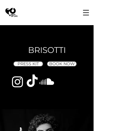
BRISOTTI
PRESS KIT
BOOK NOW