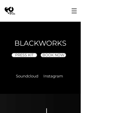
BLACKWORKS
PRESS KIT
BOOK NOW
Soundcloud
Instagram