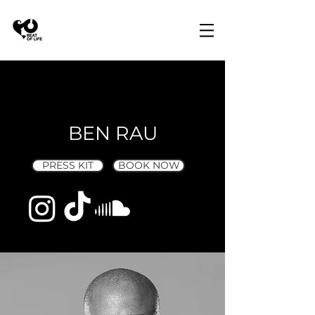
BEN RAU
PRESS KIT
BOOK NOW