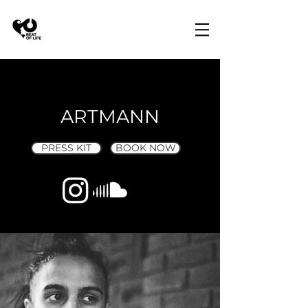
ARTMANN
PRESS KIT
BOOK NOW